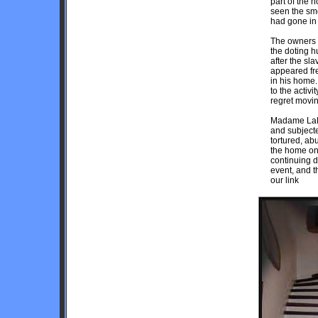
part of the 
seen the smo
had gone in 
The owners b
the doting 
after the sl
appeared fre
in his home.
to the activi
regret movin
Madame LaLa
and subjecte
tortured, ab
the home on
continuing d
event, and t
our link