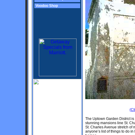
Voodoo Shop
(Cl
The Uptown Garden District is 
stunning mansions line St. Cha
St. Charles Avenue stretch of n
anyone’s list of things to do 