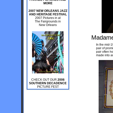
MORE
2007 NEW ORLEANS JAZZ
AND HERITAGE FESTIVAL
2007 Pictures in at
The Fairgrounds in
New Orleans
Madame 
In the mid-
pair of prom
pair often h
made into an
CHECK OUT OUR
2006
SOUTHERN DECADENCE
PICTURE FEST