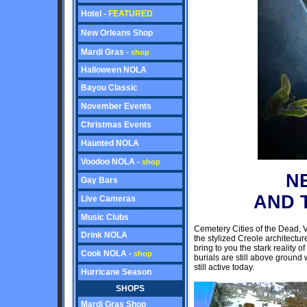
Hotel -
FEATURED
New Orleans Shop
Mardi Gras
-
shop
Halloween NOLA
Bayou Classic
November Events
Christmas Events
Haunted NOLA
Voodoo NOLA
-
shop
N
Gay Bars
AND 
Live Cameras
Music Clubs
Cemetery Cities of the Dead, 
Drink NOLA
the stylized Creole architectu
bring to you the stark reality o
Cook NOLA
-
shop
burials are still above ground w
still active today.
Hurricane Season
SHOPS
Mardi Gras Shop