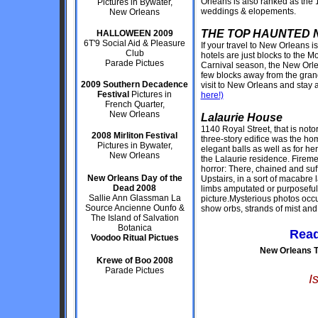
Orleans is also ranked as the 1
Pictures in Bywater,
weddings & elopements.
New Orleans
THE TOP HAUNTED 
HALLOWEEN 2009
6T'9 Social Aid & Pleasure
If your travel to New Orleans i
Club
hotels are just blocks to the M
Parade Pictues
Carnival season, the New Orlea
few blocks away from the gran
2009 Southern Decadence
visit to New Orleans and stay 
Festival
Pictures in
here!)
French Quarter,
New Orleans
Lalaurie House
1140 Royal Street, that is notor
2008 Mirliton Festival
three-story edifice was the ho
Pictures in Bywater,
elegant balls as well as for he
New Orleans
the Lalaurie residence. Fire
horror: There, chained and su
New Orleans Day of the
Upstairs, in a sort of macabre 
Dead 2008
limbs amputated or purposeful
Sallie Ann Glassman La
picture.Mysterious photos occ
Source Ancienne Ounfo &
show orbs, strands of mist and 
The Island of Salvation
Botanica
Read
Voodoo Ritual Pictues
New Orleans T
Krewe of Boo 2008
Parade Pictues
I