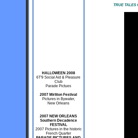
TRUE TALES 
HALLOWEEN 2008
6T'9 Social Aid & Pleasure
Club
Parade Pictues
2007 Mirliton Festival
Pictures in Bywater,
New Orleans
2007 NEW ORLEANS
Southern Decadence
FESTIVAL
2007 Pictures in the historic
French Quarter
PARADE PICTURES AND