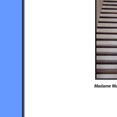
Madame Mari