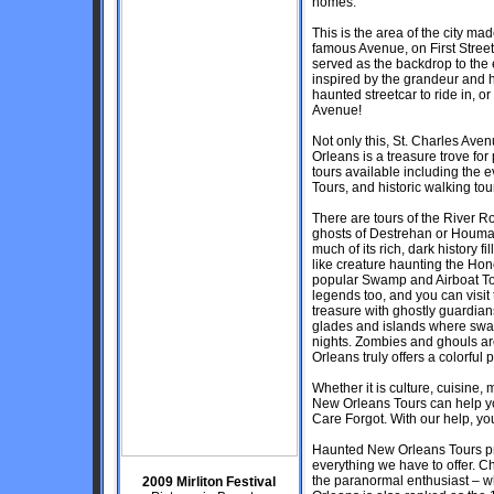
homes.
This is the area of the city m
famous Avenue, on First Street
served as the backdrop to the 
inspired by the grandeur and h
haunted streetcar to ride in, o
Avenue!
Not only this, St. Charles Avenu
Orleans is a treasure trove f
tours available including the
Tours, and historic walking tou
There are tours of the River 
ghosts of Destrehan or Houmas
much of its rich, dark history
like creature haunting the Ho
popular Swamp and Airboat Tou
legends too, and you can visit
treasure with ghostly guardian
glades and islands where swa
nights. Zombies and ghouls ar
Orleans truly offers a colorful p
Whether it is culture, cuisine, 
New Orleans Tours can help yo
Care Forgot. With our help, your
Haunted New Orleans Tours prid
everything we have to offer. Ch
the paranormal enthusiast – wh
2009 Mirliton Festival