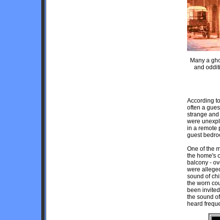
Many a ghos
and oddit
According to
often a gues
strange and
were unexpla
in a remote 
guest bedro
One of the 
the home's o
balcony - ov
were alleged
sound of chi
the worn co
been invited
the sound of
heard frequ