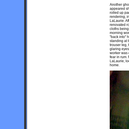
Another ghos
appeared sho
rolled up p
rendering, i
LaLaurie. Af
renovated r
cloths being
morning wor
"back into" 
standing at t
trouser leg,
glaring eyes
worker was o
fear in rum.
LaLaurie, lo
home.