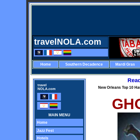
travelNOLA.com
Home
Southern Decadence
Mardi Gras
Read
travel
New Orleans Top 10 Ha
NOLA.com
GHO
MAIN MENU
Home
Jazz Fest
Hotels