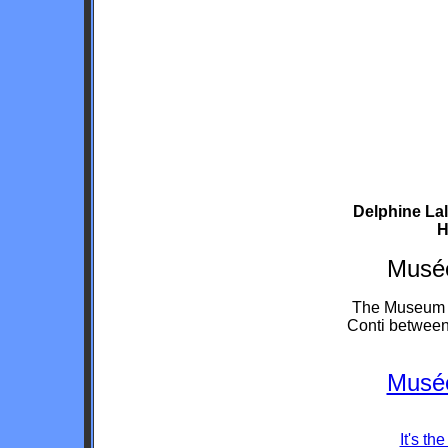
Delphine Lal
H
Musée
The Museum is
Conti between
Musée
It's t