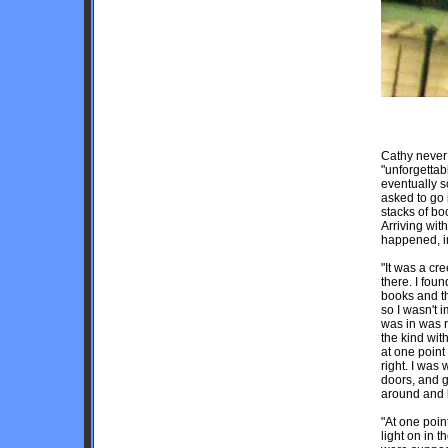
Cathy never
"unforgettab
eventually 
asked to go 
stacks of bo
Arriving wit
happened, i
"It was a cr
there. I fou
books and th
so I wasn't 
was in was r
the kind wit
at one point 
right. I was
doors, and g
around and 
"At one poin
light on in 