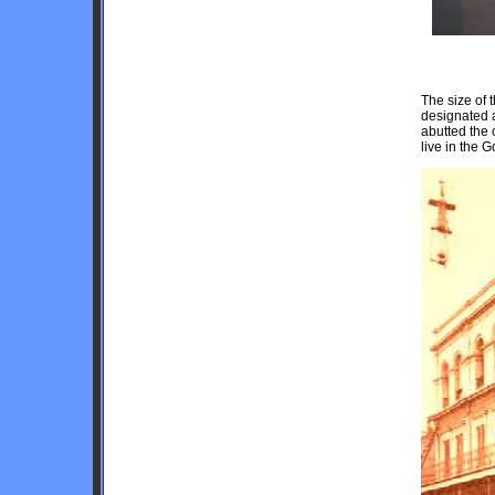
The size of
designated a
abutted the 
live in the G