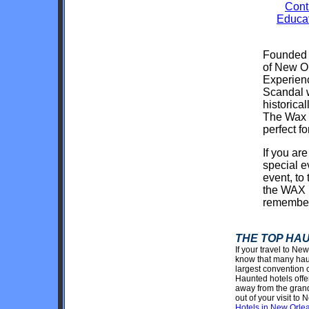
Cont
Educat
Founded i
of New Or
Experienc
Scandal w
historica
The Wax o
perfect fo
If you are
special 
event, to
the WAX 
remembe
THE TOP HA
If your travel to Ne
know that many haun
largest convention 
Haunted hotels offe
away from the grand
out of your visit t
Hotels in New Orlean