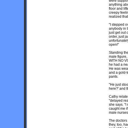
were suppose
anything abo
floor and li
creepy feel
realized tha
"I stepped o
anybody in th
just get out 
order, just 
unfortunately
open!"
Standing th
male figure,
WITH NO VIS
he had a ne
He was weari
and a gold-t
pants.
"He just sto
here?' and t
Cathy relates
"delayed rea
she says. "I 
caught me if
male nurses
The doctors 
they, too, h