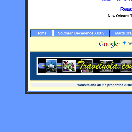
Read
New Orleans T
Home
Southern Decadence XXXIV
Mardi Gra
W
website and all it's properties ©20